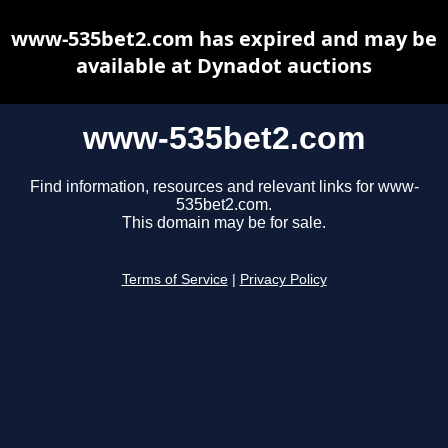
www-535bet2.com has expired and may be
available at Dynadot auctions
www-535bet2.com
Find information, resources and relevant links for www-
535bet2.com.
This domain may be for sale.
Terms of Service
|
Privacy Policy